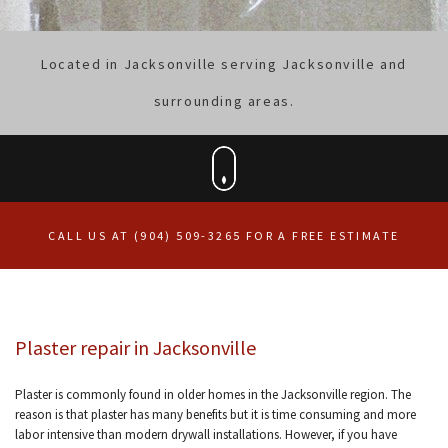
Located in Jacksonville serving Jacksonville and
surrounding areas.
CALL US AT (904) 509-3265 FOR A FREE ESTIMATE
Plaster repair in Jacksonville
Plaster is commonly found in older homes in the Jacksonville region. The
reason is that plaster has many benefits but it is time consuming and more
labor intensive than modern drywall installations. However, if you have