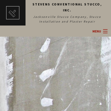
STEVENS CONVENTIONAL STUCCO,
INC.
Jacksonville Stucco Company, Stucco
Installation and Plaster Repair
MENU
HOME
ABOUT
SERVICES
BLOG
CONTACT