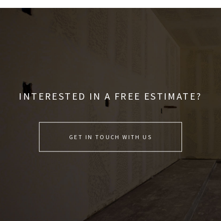
INTERESTED IN A FREE ESTIMATE?
GET IN TOUCH WITH US