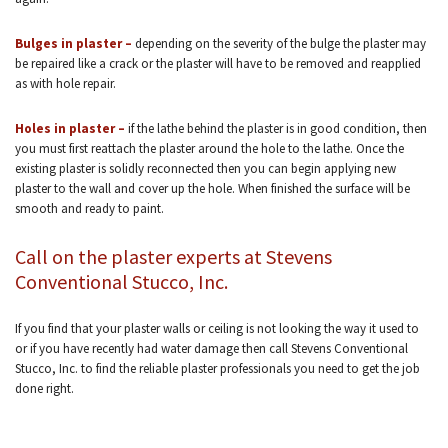
Bulges in plaster –
depending on the severity of the bulge the plaster may
be repaired like a crack or the plaster will have to be removed and reapplied
as with hole repair.
Holes in plaster –
if the lathe behind the plaster is in good condition, then
you must first reattach the plaster around the hole to the lathe. Once the
existing plaster is solidly reconnected then you can begin applying new
plaster to the wall and cover up the hole. When finished the surface will be
smooth and ready to paint.
Call on the plaster experts at Stevens
Conventional Stucco, Inc.
If you find that your plaster walls or ceiling is not looking the way it used to
or if you have recently had water damage then call Stevens Conventional
Stucco, Inc. to find the reliable plaster professionals you need to get the job
done right.