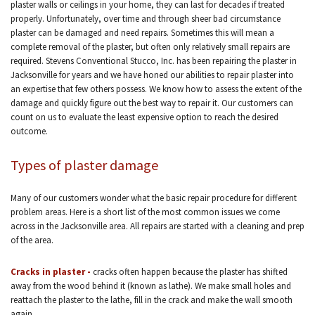
plaster walls or ceilings in your home, they can last for decades if treated
properly. Unfortunately, over time and through sheer bad circumstance
plaster can be damaged and need repairs. Sometimes this will mean a
complete removal of the plaster, but often only relatively small repairs are
required. Stevens Conventional Stucco, Inc. has been repairing the plaster in
Jacksonville for years and we have honed our abilities to repair plaster into
an expertise that few others possess. We know how to assess the extent of the
damage and quickly figure out the best way to repair it. Our customers can
count on us to evaluate the least expensive option to reach the desired
outcome.
Types of plaster damage
Many of our customers wonder what the basic repair procedure for different
problem areas. Here is a short list of the most common issues we come
across in the Jacksonville area. All repairs are started with a cleaning and prep
of the area.
Cracks in plaster -
cracks often happen because the plaster has shifted
away from the wood behind it (known as lathe). We make small holes and
reattach the plaster to the lathe, fill in the crack and make the wall smooth
again.