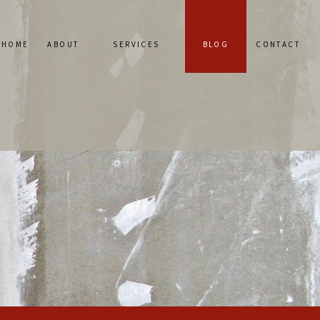
HOME
ABOUT
SERVICES
BLOG
CONTACT
SERVICE AREAS
PLASTER CONSTRUCTION
REVIEWS
PLASTER REPAIR
STUCCO REPAIR
STUCCO