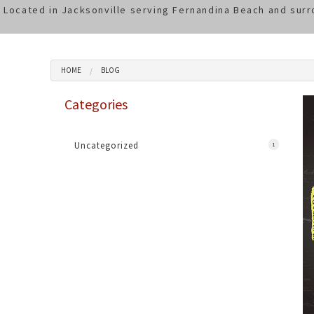
Located in Jacksonville serving Fernandina Beach and surr
HOME
BLOG
Categories
Uncategorized
1