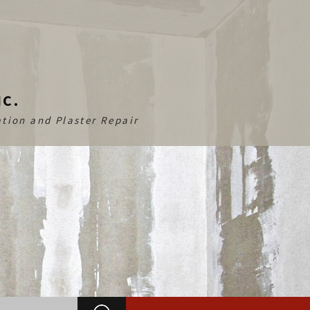
NC.
tion and Plaster Repair