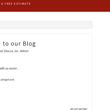
R A FREE ESTIMATE
 to our Blog
al Stucco, Inc. Admin
th us soon!...
ategorized
READ MORE