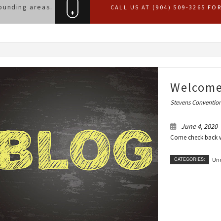
ounding areas.
CALL US AT (904) 509-3265 FO
Welcome
Stevens Convention
June 4, 2020
Come check back wi
CATEGORIES:
Unc