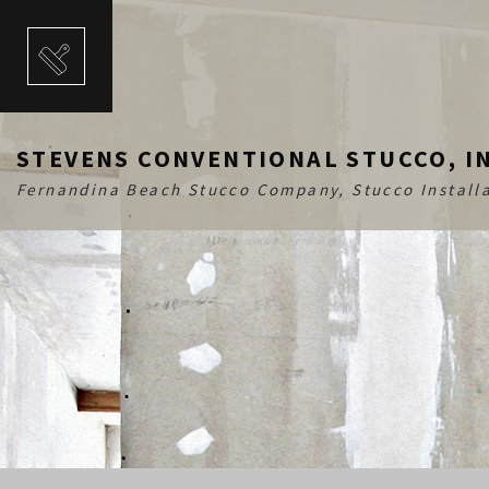
STEVENS CONVENTIONAL STUCCO, I
Fernandina Beach Stucco Company, Stucco Installa